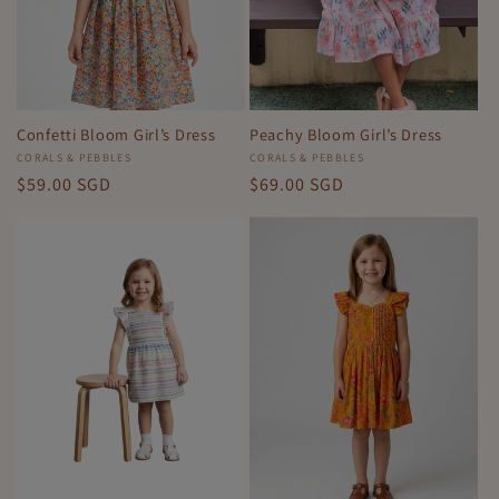
Confetti Bloom Girl’s Dress
Peachy Bloom Girl’s Dress
Vendor:
CORALS & PEBBLES
Vendor:
CORALS & PEBBLES
Regular
$59.00 SGD
Regular
$69.00 SGD
price
price