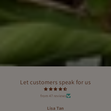
Let customers speak for us
from 47 reviews
Helly Steve