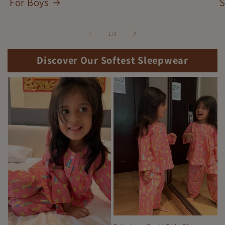
For Boys
S
of
1
/
3
Discover Our Softest Sleepwear