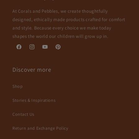
At Corals and Pebbles, we create thoughtfully
designed, ethically made products crafted for comfort
and style. Because every choice we make today
shapes the world our children will grow up in.
Facebook
Instagram
YouTube
Pinterest
Discover more
Shop
Stories & Inspirations
Contact Us
Return and Exchange Policy