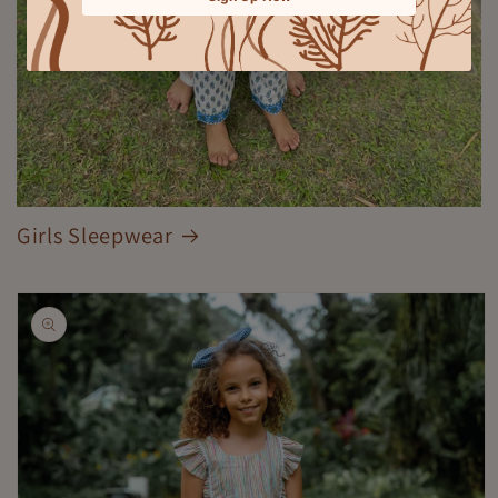
Girls Sleepwear
Skip to
product
information