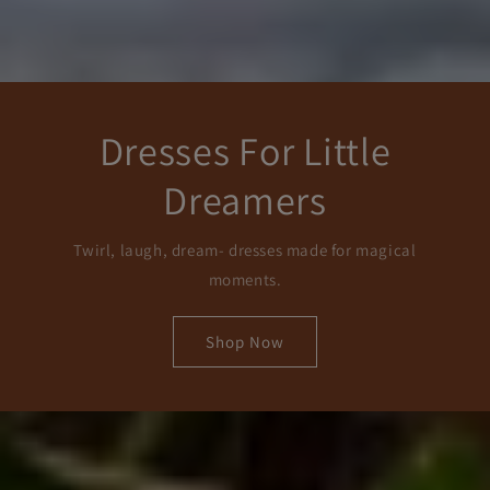
Dresses For Little
Dreamers
Twirl, laugh, dream- dresses made for magical
moments.
Shop Now