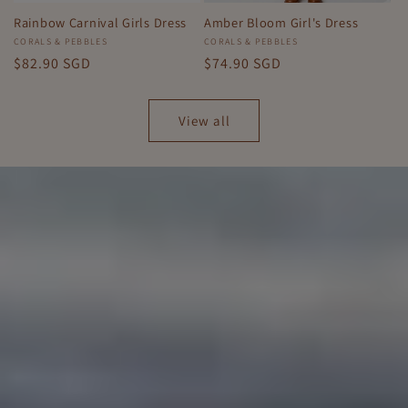
Rainbow Carnival Girls Dress
Amber Bloom Girl's Dress
Vendor:
CORALS & PEBBLES
Vendor:
CORALS & PEBBLES
Regular
$82.90 SGD
Regular
$74.90 SGD
price
price
View all