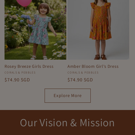
Rosey Breeze Girls Dress
Amber Bloom Girl's Dress
Vendor:
CORALS & PEBBLES
Vendor:
CORALS & PEBBLES
Regular
$74.90 SGD
Regular
$74.90 SGD
price
price
Explore More
Our Vision & Mission