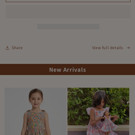
Whispers
Whispers
Dress
Dress
Share
View full details
New Arrivals