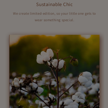
Sustainable Chic
We create limited-edition, so your little one gets to
wear something special.