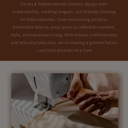
Corals & Pebbles blends timeless design with
sustainability, creating elegant, eco-friendly clothing
for little explorers. From enchanting prints to
breathable fabrics, every piece is crafted for comfort,
style, and conscious living. With artisan craftsmanship
and ethical production, we’re shaping a greener future
—one little dreamer at a time.