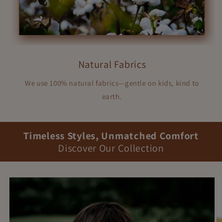
Natural Fabrics
We use 100% natural fabrics—gentle on kids, kind to
earth.
Timeless Styles, Unmatched Comfort
Discover Our Collection