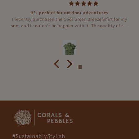
Thank you, Corals and Pebbles!
Our son adores his Green Dream Mushroom Boys
Sleepwear! It's incredibly soft, breathable, and the cute
mushroom prints make bedtime extra fun. Thank you,
Corals and Pebbles!
#SustainablyStylish