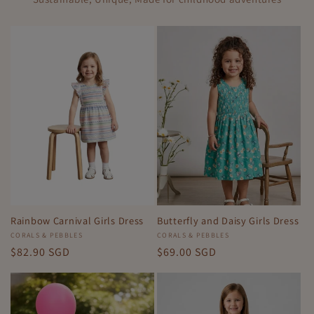
Rainbow Carnival Girls Dress
Butterfly and Daisy Girls Dress
Vendor:
CORALS & PEBBLES
Vendor:
CORALS & PEBBLES
Regular
$82.90 SGD
Regular
$69.00 SGD
price
price