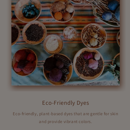
Eco-Friendly Dyes
Eco-friendly, plant-based dyes that are gentle for skin
and provide vibrant colors.