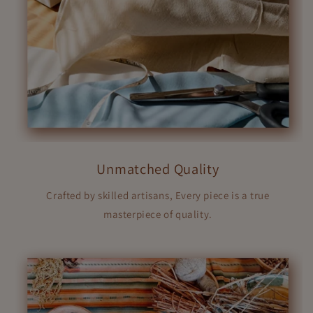
Unmatched Quality
Crafted by skilled artisans, Every piece is a true
masterpiece of quality.