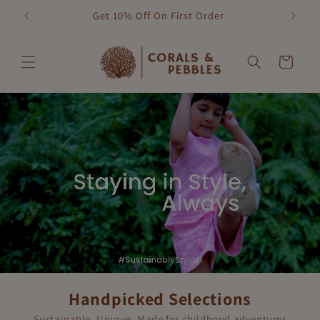
Skip to
Get 10% Off On First Order
content
Cart
Handpicked Selections
Sustainable, Unique, Made for childhood adventures