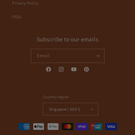
Privacy Policy
FAQs
Subscribe to our emails
Email
Facebook
Instagram
YouTube
Pinterest
Country/region
Singapore | SGD $
Payment
methods