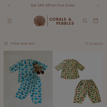
Skip to
Get 10% Off On First Order
content
Cart
Filter and sort
17 products