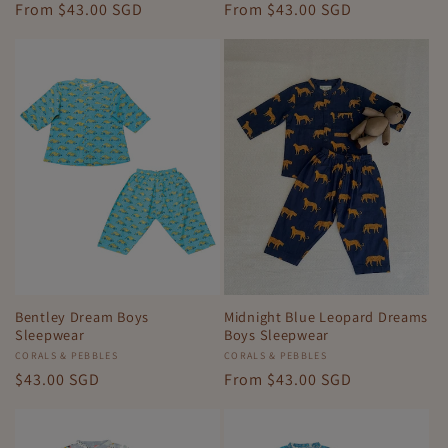
Regular
From
$43.00 SGD
Regular
From
$43.00 SGD
price
price
Bentley Dream Boys
Midnight Blue Leopard Dreams
Sleepwear
Boys Sleepwear
Vendor:
CORALS & PEBBLES
Vendor:
CORALS & PEBBLES
Regular
$43.00 SGD
Regular
From
$43.00 SGD
price
price