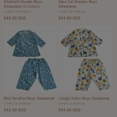
Elephant Parade Boys
Race Car Dreams Boys
Sleepwear (2 Colors)
Sleepwear
Vendor:
CORALS N PEBBLES
Vendor:
CORALS N PEBBLES
Regular
$43.00 SGD
Regular
$43.00 SGD
price
price
Bird Paradise Boys Sleepwear
Jungle Safari Boys Sleepwear
Vendor:
CORALS & PEBBLES
Vendor:
CORALS & PEBBLES
Regular
$43.00 SGD
Regular
$43.00 SGD
price
price