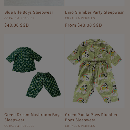
Blue Elle Boys Sleepwear
Dino Slumber Party Sleepwear
Vendor:
CORALS & PEBBLES
Vendor:
CORALS & PEBBLES
Regular
$43.00 SGD
Regular
From
$43.00 SGD
price
price
Green Dream Mushroom Boys
Green Panda Paws Slumber
Sleepwear
Boys Sleepwear
Vendor:
CORALS & PEBBLES
Vendor:
CORALS & PEBBLES