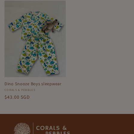
Dino Snooze Boys sleepwear
Vendor:
CORALS & PEBBLES
Regular
$43.00 SGD
price