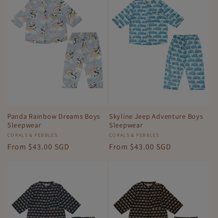
Panda Rainbow Dreams Boys
Skyline Jeep Adventure Boys
Sleepwear
Sleepwear
Vendor:
CORALS & PEBBLES
Vendor:
CORALS & PEBBLES
Regular
From
$43.00 SGD
Regular
From
$43.00 SGD
price
price