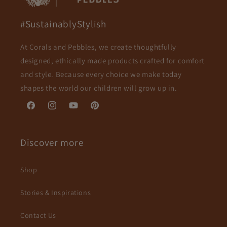
#SustainablyStylish
At Corals and Pebbles, we create thoughtfully
designed, ethically made products crafted for comfort
and style. Because every choice we make today
shapes the world our children will grow up in.
Facebook
Instagram
YouTube
Pinterest
Discover more
Shop
Stories & Inspirations
Contact Us