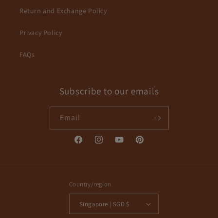
Return and Exchange Policy
Privacy Policy
FAQs
Subscribe to our emails
Email
Facebook
Instagram
YouTube
Pinterest
Country/region
Singapore | SGD $