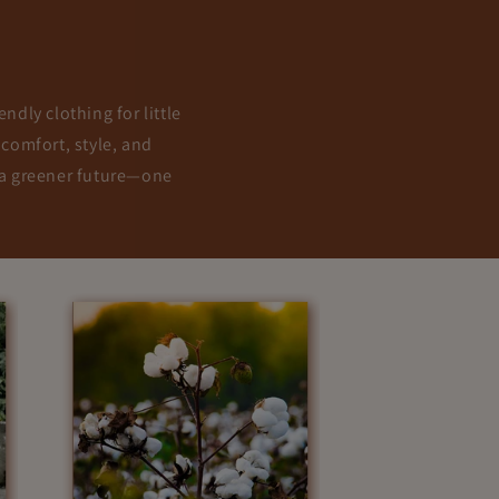
ndly clothing for little
 comfort, style, and
g a greener future—one