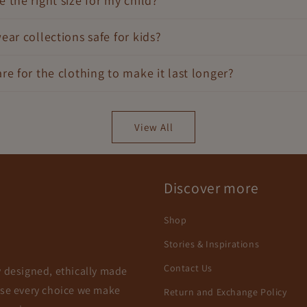
 the right size for my child?
ear collections safe for kids?
re for the clothing to make it last longer?
View All
Discover more
Shop
Stories & Inspirations
Contact Us
y designed, ethically made
use every choice we make
Return and Exchange Policy