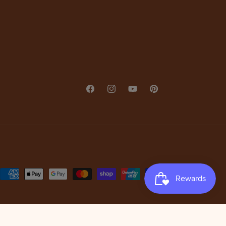
Facebook
Instagram
YouTube
Pinterest
Payment
methods