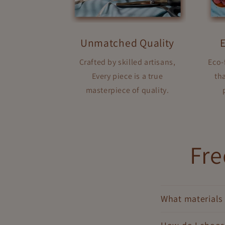
Unmatched Quality
Crafted by skilled artisans,
Eco-
Every piece is a true
tha
masterpiece of quality.
Fre
What materials 