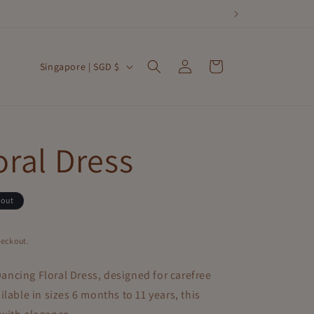
Log
C
Cart
Singapore | SGD $
in
o
u
n
oral Dress
t
r
 out
y
/
heckout.
r
ancing Floral Dress
, designed for carefree
e
lable in sizes 6 months to 11 years, this
g