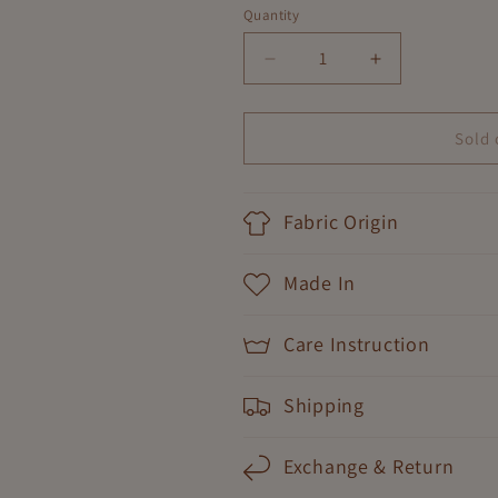
Quantity
Decrease
Increase
quantity
quantity
for
for
Dancing
Dancing
Sold 
Floral
Floral
Dress
Dress
Fabric Origin
Made In
Care Instruction
Shipping
Exchange & Return