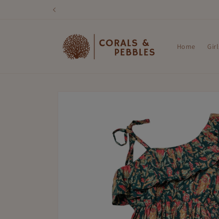
Skip to
content
Home
Girl
Skip to
product
information