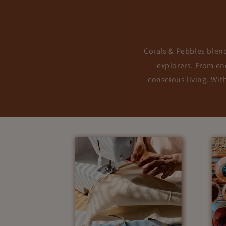
Corals & Pebbles blends
explorers. From enc
conscious living. Wit