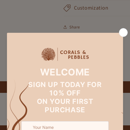
Customization
Share
Customer Reviews
Be the first to write a review
Write a review