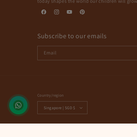
today shapes the world our children will grow
Facebook
Instagram
YouTube
Pinterest
Subscribe to our emails
Email
Country/region
Singapore | SGD $
© 2026,
Corals & Pebbles
Powered by Shopify
Refund policy