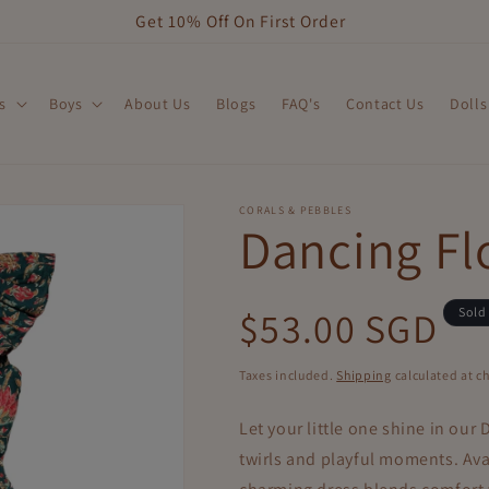
Get 10% Off On First Order
s
Boys
About Us
Blogs
FAQ's
Contact Us
Dolls
CORALS & PEBBLES
Dancing Fl
Regular
$53.00 SGD
Sold
price
Taxes included.
Shipping
calculated at c
Let your little one shine in our
D
twirls and playful moments. Avai