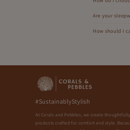
How do I choose
Are your sleepw
How should I ca
#SustainablyStylish
At Corals and Pebbles, we create thoughtfull
products crafted for comfort and style. Beca