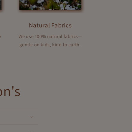
Natural Fabrics
o
We use 100% natural fabrics—
gentle on kids, kind to earth.
on's