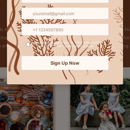
Our Story & Mission
 timeless design with sustainability, creating elegant, eco-frie
hanting prints to breathable fabrics, every piece is crafted for
h artisan craftsmanship and ethical production, we’re shapin
little dreamer at a time.