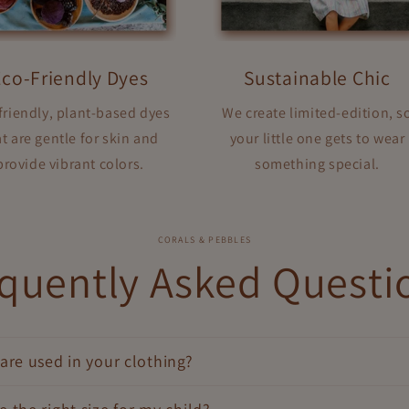
Eco-Friendly Dyes
Sustainable Chic
friendly, plant-based dyes
We create limited-edition, s
t are gentle for skin and
your little one gets to wear
provide vibrant colors.
something special.
CORALS & PEBBLES
quently Asked Questi
are used in your clothing?