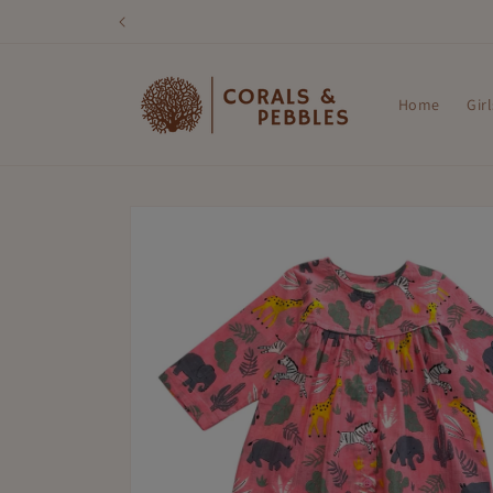
Skip to
content
Home
Girl
Skip to
product
information