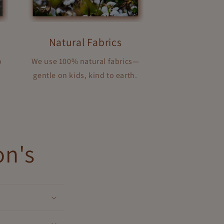
Natural Fabrics
o
We use 100% natural fabrics—
gentle on kids, kind to earth.
on's