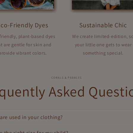
Eco-Friendly Dyes
Sustainable Chic
friendly, plant-based dyes
We create limited-edition, s
t are gentle for skin and
your little one gets to wear
provide vibrant colors.
something special.
CORALS & PEBBLES
quently Asked Questi
are used in your clothing?
 the right size for my child?