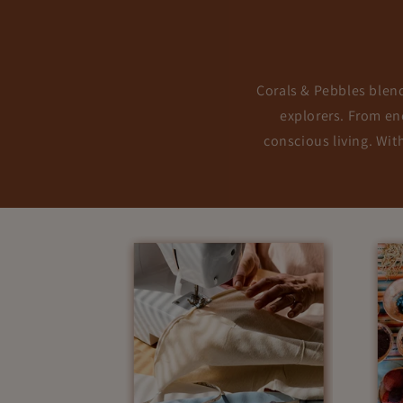
Corals & Pebbles blends
explorers. From enc
conscious living. Wit