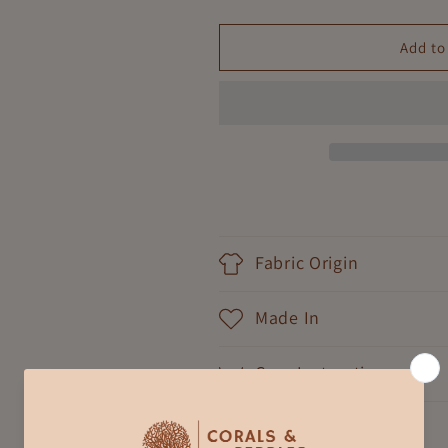
quantity
quantity
for
for
Jungle
Jungle
Add to
Safari
Safari
Girls
Girls
Sleepwear
Sleepwear
Fabric Origin
Made In
Care Instruction
Shipping