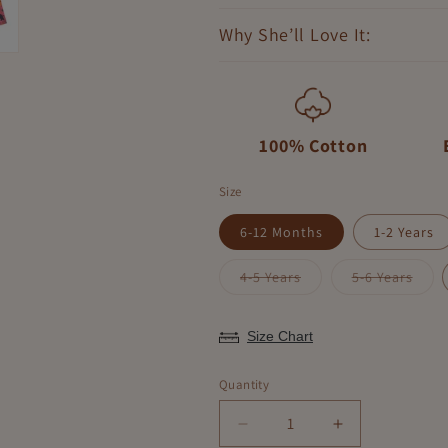
Why She’ll Love It:
100% Cotton
Size
6-12 Months
1-2 Years
Variant
Varia
4-5 Years
5-6 Years
sold
sold
out
out
or
or
unavailable
unava
Size Chart
Quantity
Decrease
Increase