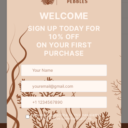
Exchange & Return
Customization
Share
Customer Reviews
Be the first to write a review