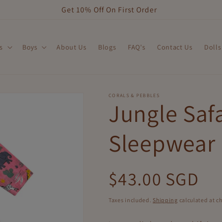
Get 10% Off On First Order
s
Boys
About Us
Blogs
FAQ's
Contact Us
Dolls
CORALS & PEBBLES
Jungle Safa
Sleepwear
Regular
$43.00 SGD
price
Taxes included.
Shipping
calculated at c