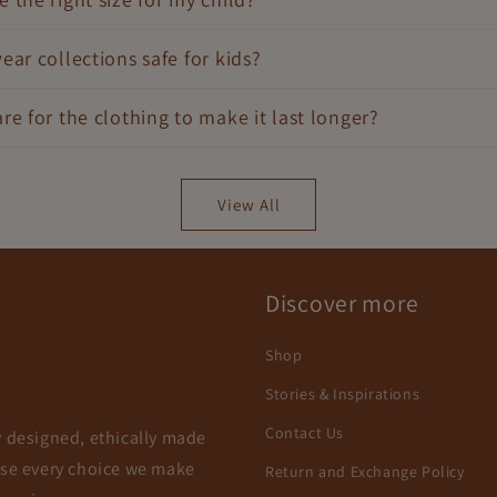
ear collections safe for kids?
re for the clothing to make it last longer?
View All
Discover more
Shop
Stories & Inspirations
Contact Us
y designed, ethically made
use every choice we make
Return and Exchange Policy