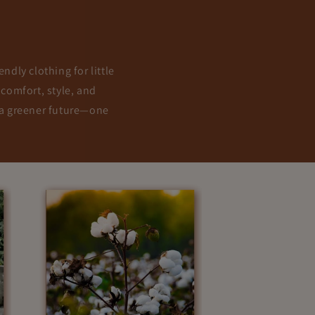
ndly clothing for little
 comfort, style, and
g a greener future—one