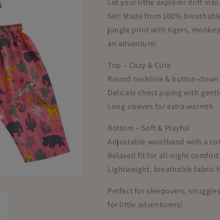
Let your little explorer drift i
Set! Made from 100% breathable 
jungle print with tigers, monke
an adventure!
Top – Cozy & Cute
Round neckline & button-down f
Delicate chest piping with gent
Long sleeves for extra warmth
Bottom – Soft & Playful
Adjustable waistband with a cu
Relaxed fit for all-night comfort
Lightweight, breathable fabric 
Perfect for sleepovers, snuggles
for little adventurers!