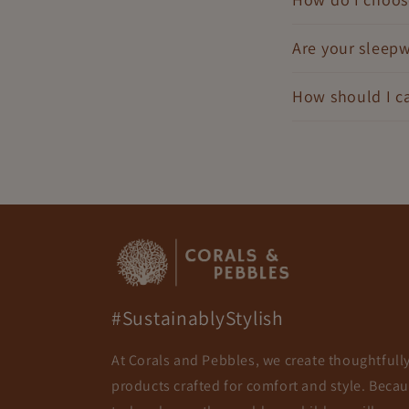
Are your sleepw
How should I ca
#SustainablyStylish
At Corals and Pebbles, we create thoughtfull
products crafted for comfort and style. Beca