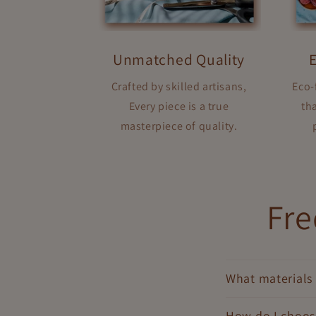
Unmatched Quality
Crafted by skilled artisans,
Eco-
Every piece is a true
tha
masterpiece of quality.
Fre
What materials 
How do I choose