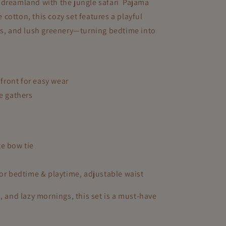
nto dreamland with the jungle safari Pajama
i
cotton, this cozy set features a playful
o
ys, and lush greenery—turning bedtime into
n
ront for easy wear
le gathers
te bow tie
for bedtime & playtime, adjustable waist
, and lazy mornings, this set is a must-have