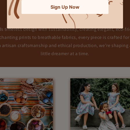
Our Story & Mission
 timeless design with sustainability, creating elegant, eco-frie
hanting prints to breathable fabrics, every piece is crafted for
h artisan craftsmanship and ethical production, we’re shapin
little dreamer at a time.