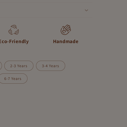
Eco-Friendly
Handmade
2-3 Years
3-4 Years
nt
6-7 Years
ilable